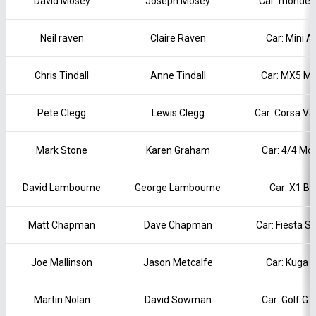
David Mosey
Joseph Mosey
Car: mondeo
Neil raven
Claire Raven
Car: Mini A
Chris Tindall
Anne Tindall
Car: MX5 Ma
Pete Clegg
Lewis Clegg
Car: Corsa Va
Mark Stone
Karen Graham
Car: 4/4 Mo
David Lambourne
George Lambourne
Car: X1 B
Matt Chapman
Dave Chapman
Car: Fiesta S
Joe Mallinson
Jason Metcalfe
Car: Kuga 
Martin Nolan
David Sowman
Car: Golf G