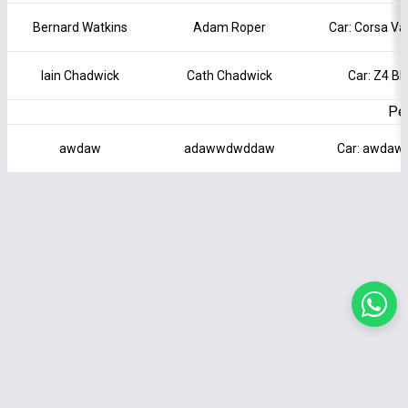
Bernard Watkins
Adam Roper
Car: Corsa Va
Iain Chadwick
Cath Chadwick
Car: Z4 B
Pen
awdaw
adawwdwddaw
Car: awdaw 
Terms of Service
|
Privacy Policy
|
Cookie Policy
|
Contact Us