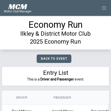
MCM
Motor Club Manager
Economy Run
Ilkley & District Motor Club
2025 Economy Run
BACK TO EVENT
Entry List
This is a
Driver and Passenger
event.
DRIVER
PASSENGER