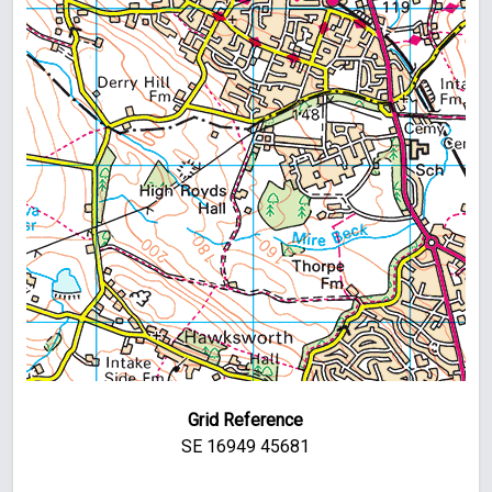
Grid Reference
SE 16949 45681