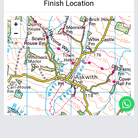
Finish Location
+
−