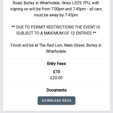
Road, Burley in Wharfedale, Ilkley LS29 7PU, with 
signing on will be from 7.00pm and 7.45pm - all cars 
must be away by 7.45pm.

** DUE TO PERMIT RESTRICTIONS THE EVENT IS 
SUBJECT TO A MAXIMUM OF 12 ENTRIES **

Finish will be at The Red Lion, Main Street, Burley in 
Wharfedale.
Entry Fees
£15
£20.00
Documents
DOWNLOAD REGS