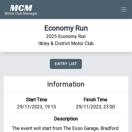
MCM
Motor Club Manager
Economy Run
2025 Economy Run
Ilkley & District Motor Club
ENTRY LIST
Information
Start Time
Finish Time
29/11/2023, 19:15
29/11/2023, 23:00
Description
The event will start from The Esso Garage, Bradford 