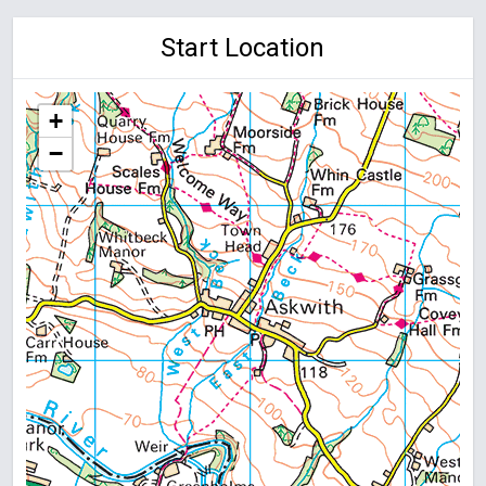
Start Location
+
−